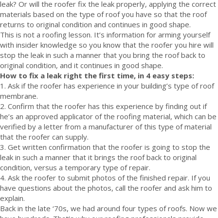
leak? Or will the roofer fix the leak properly, applying the correct
materials based on the type of roof you have so that the roof
returns to original condition and continues in good shape.
This is not a roofing lesson. It’s information for arming yourself
with insider knowledge so you know that the roofer you hire will
stop the leak in such a manner that you bring the roof back to
original condition, and it continues in good shape.
How to fix a leak right the first time, in 4 easy steps:
1. Ask if the roofer has experience in your building’s type of roof
membrane.
2. Confirm that the roofer has this experience by finding out if
he’s an approved applicator of the roofing material, which can be
verified by a letter from a manufacturer of this type of material
that the roofer can supply.
3. Get written confirmation that the roofer is going to stop the
leak in such a manner that it brings the roof back to original
condition, versus a temporary type of repair.
4. Ask the roofer to submit photos of the finished repair. If you
have questions about the photos, call the roofer and ask him to
explain.
Back in the late ‘70s, we had around four types of roofs. Now we