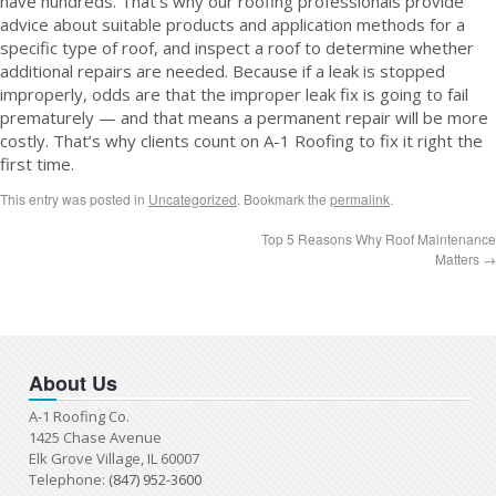
have hundreds. That’s why our roofing professionals provide
advice about suitable products and application methods for a
specific type of roof, and inspect a roof to determine whether
additional repairs are needed. Because if a leak is stopped
improperly, odds are that the improper leak fix is going to fail
prematurely — and that means a permanent repair will be more
costly. That’s why clients count on A-1 Roofing to fix it right the
first time.
This entry was posted in
Uncategorized
. Bookmark the
permalink
.
Top 5 Reasons Why Roof Maintenance
Matters
→
About Us
A-1 Roofing Co.
1425 Chase Avenue
Elk Grove Village, IL 60007
Telephone:
(847) 952-3600