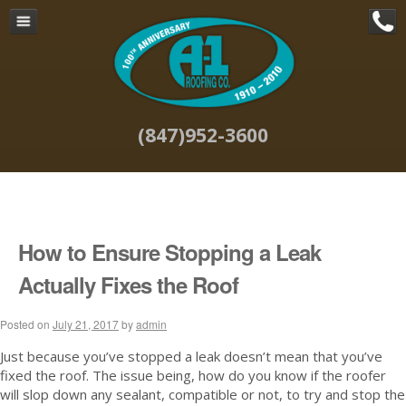
Navigation
Home
Commercial Roof Repair &
Maintenance
(847)952-3600
Commercial Roofing Systems in
Chicago
Commercial Roofing Projects in
Chicago
About Us
How to Ensure Stopping a Leak
Why A-1 Roofing
Actually Fixes the Roof
Blog
Posted on
Contact
July 21, 2017
by
admin
Site Map
Just because you’ve stopped a leak doesn’t mean that you’ve
fixed the roof. The issue being, how do you know if the roofer
will slop down any sealant, compatible or not, to try and stop the